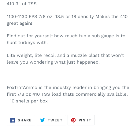
product
410 3” of TSS
to
your
1100-1130 FPS 7/8 oz 18.5 or 18 density Makes the 410
cart
great again!
Find out for yourself how much fun a sub gauge is to
hunt turkeys with.
Lite weight, lite recoil and a muzzle blast that won't
leave you wondering what just happened.
FoxTrotAmmo is the industry leader in bringing you the
first 7/8 oz 410 TSS load thats commercially available.
10 shells per box
SHARE
TWEET
PIN
SHARE
TWEET
PIN IT
ON
ON
ON
FACEBOOK
TWITTER
PINTEREST