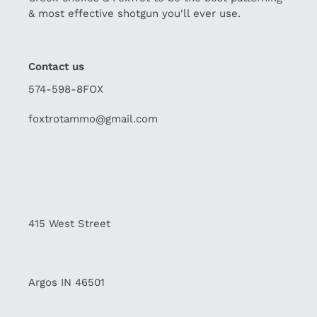
& most effective shotgun you'll ever use.
Contact us
574-598-8FOX
foxtrotammo@gmail.com
415 West Street
Argos IN 46501