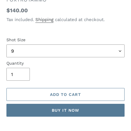
Regular
$140.00
price
Tax included.
Shipping
calculated at checkout.
Shot Size
Quantity
ADD TO CART
BUY IT NOW
Adding