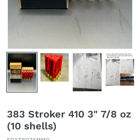
383 Stroker 410 3" 7/8 oz
(10 shells)
VENDOR
FOXTROTAMMO